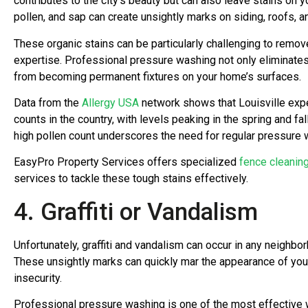
contributes to the city’s beauty but can also leave stains on y
pollen, and sap can create unsightly marks on siding, roofs, a
These organic stains can be particularly challenging to remov
expertise. Professional pressure washing not only eliminate
from becoming permanent fixtures on your home’s surfaces.
Data from the
Allergy USA
network shows that Louisville exp
counts in the country, with levels peaking in the spring and fal
high pollen count underscores the need for regular pressure
EasyPro Property Services offers specialized
fence cleanin
services to tackle these tough stains effectively.
4. Graffiti or Vandalism
Unfortunately, graffiti and vandalism can occur in any neighbor
These unsightly marks can quickly mar the appearance of yo
insecurity.
Professional pressure washing is one of the most effective 