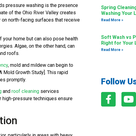
eds pressure washing is the presence
Spring Cleanin
mate of the Ohio River Valley creates
Washing Your L
y on north-facing surfaces that receive
Read More »
Soft Wash vs P
of your home but can also pose health
Right for Your
lergies. Algae, on the other hand, can
Read More »
nd roofs.
ency
, mold and mildew can begin to
A Mold Growth Study]. This rapid
es promptly.
Follow U
g
and
roof cleaning
services
ur high-pressure techniques ensure
tion
or, particularly in areas with heavy