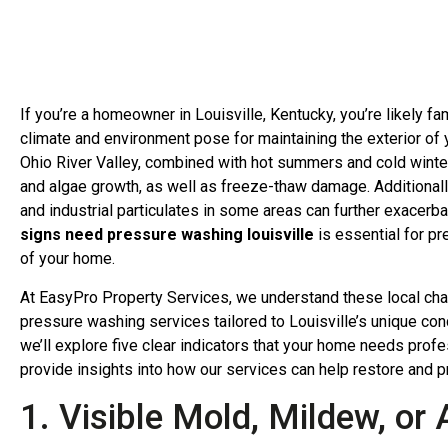
If you’re a homeowner in Louisville, Kentucky, you’re likely fa
climate and environment pose for maintaining the exterior of
Ohio River Valley, combined with hot summers and cold winter
and algae growth, as well as freeze-thaw damage. Additionally,
and industrial particulates in some areas can further exacerb
signs need pressure washing louisville
is essential for pr
of your home.
At EasyPro Property Services, we understand these local cha
pressure washing services tailored to Louisville’s unique con
we’ll explore five clear indicators that your home needs prof
provide insights into how our services can help restore and pr
1. Visible Mold, Mildew, or