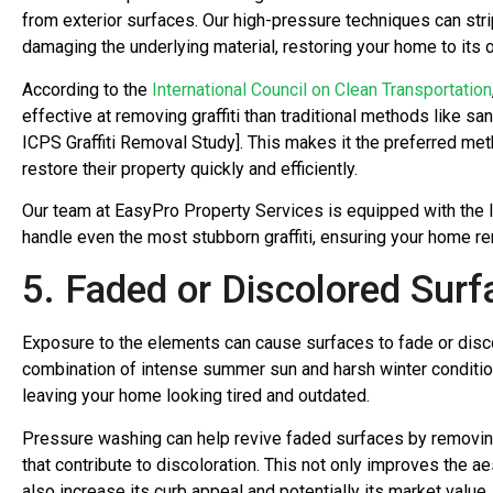
from exterior surfaces. Our high-pressure techniques can str
damaging the underlying material, restoring your home to its or
According to the
International Council on Clean Transportation
effective at removing graffiti than traditional methods like sa
ICPS Graffiti Removal Study]. This makes it the preferred m
restore their property quickly and efficiently.
Our team at EasyPro Property Services is equipped with the 
handle even the most stubborn graffiti, ensuring your home re
5. Faded or Discolored Surf
Exposure to the elements can cause surfaces to fade or discol
combination of intense summer sun and harsh winter conditio
leaving your home looking tired and outdated.
Pressure washing can help revive faded surfaces by removing b
that contribute to discoloration. This not only improves the a
also increase its curb appeal and potentially its market value.