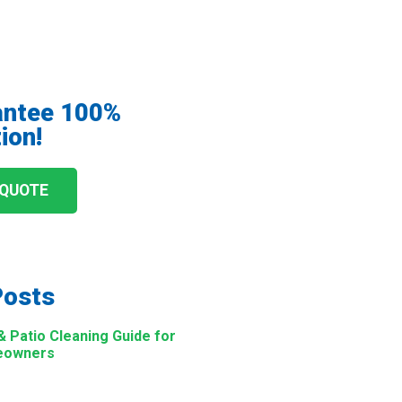
antee 100%
ion!
 QUOTE
Posts
Patio Cleaning Guide for
eowners