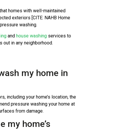
that homes with well-maintained
glected exteriors [CITE: NAHB Home
r pressure washing.
ning
and
house washing
services to
ds out in any neighborhood.
e wash my home in
, including your home’s location, the
ommend pressure washing your home at
 surfaces from damage.
ge my home’s