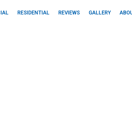
IAL
RESIDENTIAL
REVIEWS
GALLERY
ABO
 Louisville Home 
nal Pressure Wash