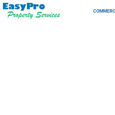
COMMERC
5 Signs Your
Professio