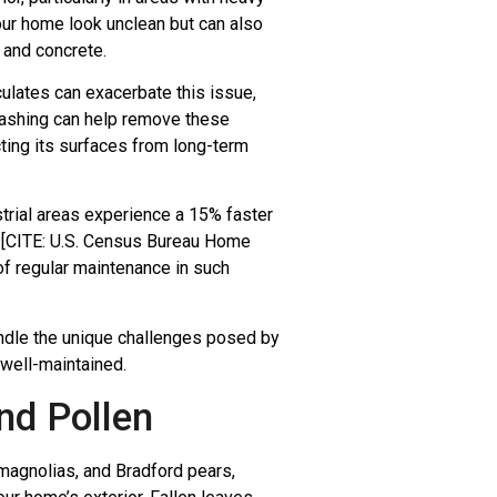
your home look unclean but can also
, and concrete.
iculates can exacerbate this issue,
 washing can help remove these
ting its surfaces from long-term
trial areas experience a 15% faster
s [CITE: U.S. Census Bureau Home
of regular maintenance in such
andle the unique challenges posed by
 well-maintained.
nd Pollen
 magnolias, and Bradford pears,