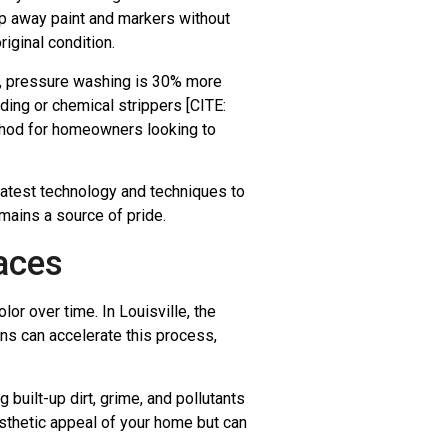
ip away paint and markers without
iginal condition.
, pressure washing is 30% more
nding or chemical strippers [CITE:
ethod for homeowners looking to
latest technology and techniques to
mains a source of pride.
aces
or over time. In Louisville, the
ns can accelerate this process,
uilt-up dirt, grime, and pollutants
esthetic appeal of your home but can