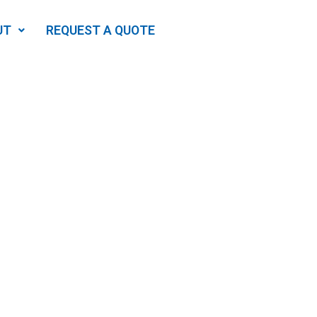
UT
REQUEST A QUOTE
Needs
ing