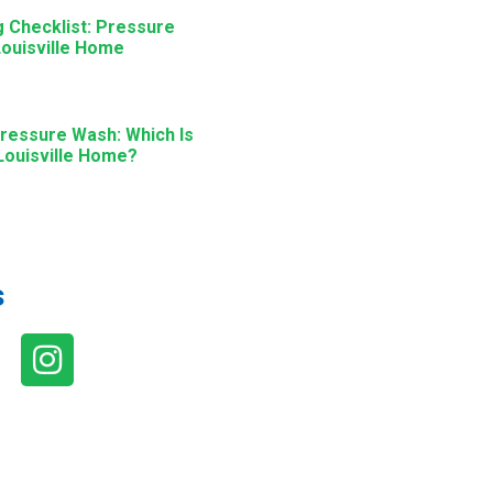
g Checklist: Pressure
ouisville Home
ressure Wash: Which Is
 Louisville Home?
s