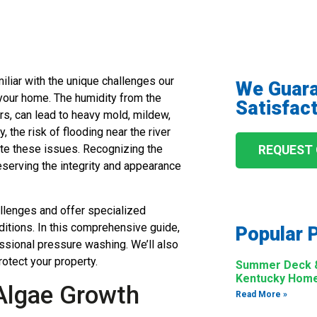
miliar with the unique challenges our
We Guar
 your home. The humidity from the
Satisfact
s, can lead to heavy mold, mildew,
 the risk of flooding near the river
ate these issues. Recognizing the
REQUEST
eserving the integrity and appearance
llenges and offer specialized
ditions. In this comprehensive guide,
Popular 
essional pressure washing. We’ll also
otect your property.
Summer Deck & 
Kentucky Hom
 Algae Growth
Read More »