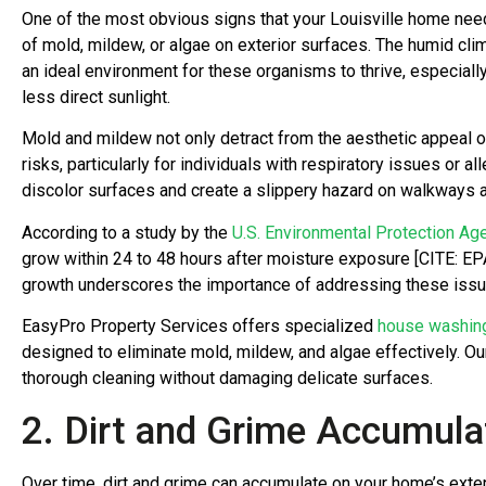
One of the most obvious signs that your Louisville home ne
of mold, mildew, or algae on exterior surfaces. The humid cli
an ideal environment for these organisms to thrive, especiall
less direct sunlight.
Mold and mildew not only detract from the aesthetic appeal 
risks, particularly for individuals with respiratory issues or al
discolor surfaces and create a slippery hazard on walkways a
According to a study by the
U.S. Environmental Protection Ag
grow within 24 to 48 hours after moisture exposure [CITE: EP
growth underscores the importance of addressing these issu
EasyPro Property Services offers specialized
house washin
designed to eliminate mold, mildew, and algae effectively. O
thorough cleaning without damaging delicate surfaces.
2. Dirt and Grime Accumula
Over time, dirt and grime can accumulate on your home’s exteri