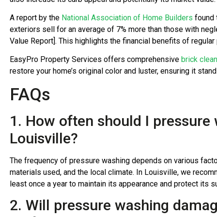
A report by the
National Association of Home Builders
found 
exteriors sell for an average of 7% more than those with ne
Value Report]. This highlights the financial benefits of regula
EasyPro Property Services offers comprehensive
brick clea
restore your home’s original color and luster, ensuring it stan
FAQs
1. How often should I pressur
Louisville?
The frequency of pressure washing depends on various factors
materials used, and the local climate. In Louisville, we rec
least once a year to maintain its appearance and protect its
2. Will pressure washing dama