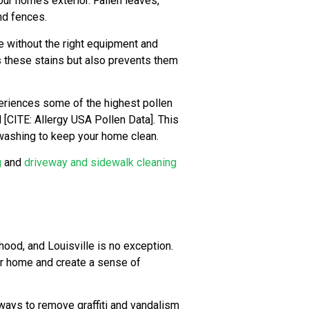
our home’s exterior. Fallen leaves,
nd fences.
e without the right equipment and
s these stains but also prevents them
eriences some of the highest pollen
l [CITE: Allergy USA Pollen Data]. This
 washing to keep your home clean.
g
and
driveway and sidewalk cleaning
hood, and Louisville is no exception.
ur home and create a sense of
ways to remove graffiti and vandalism