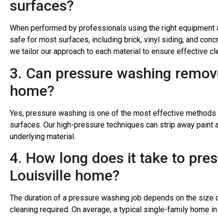
surfaces?
When performed by professionals using the right equipment 
safe for most surfaces, including brick, vinyl siding, and con
we tailor our approach to each material to ensure effective c
3. Can pressure washing remove
home?
Yes, pressure washing is one of the most effective methods f
surfaces. Our high-pressure techniques can strip away paint
underlying material.
4. How long does it take to pre
Louisville home?
The duration of a pressure washing job depends on the size o
cleaning required. On average, a typical single-family home i