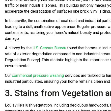
traffic or near industrial zones. This buildup not only makes 
accelerate the degradation of surfaces like brick, vinyl siding
In Louisville, the combination of coal dust and industrial part
leading to a dull, unattractive appearance. Regular pressure
contaminants, restoring your home’s natural beauty and protec
damage.
A survey by the
U.S. Census Bureau
found that homes in indus
rate of exterior degradation compared to non-industrial area
Degradation Survey]. This statistic highlights the importance 
environments.
Our
commercial pressure washing
services are tailored to h
industrial particulates, ensuring your home remains clean and
3. Stains from Vegetation a
Louisville’s lush vegetation, including deciduous hardwoods,