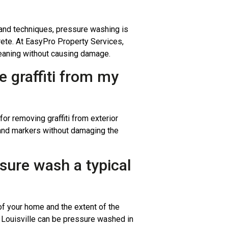
and techniques, pressure washing is
crete. At EasyPro Property Services,
leaning without causing damage.
 graffiti from my
or removing graffiti from exterior
 and markers without damaging the
ssure wash a typical
f your home and the extent of the
n Louisville can be pressure washed in