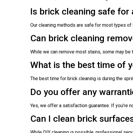
Is brick cleaning safe for 
Our cleaning methods are safe for most types of b
Can brick cleaning remove
While we can remove most stains, some may be to
What is the best time of y
The best time for brick cleaning is during the spr
Do you offer any warranti
Yes, we offer a satisfaction guarantee. If you’re 
Can I clean brick surfaces
While DIY cleaning is possible, professional serv