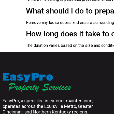
What should I do to prepa
Remove any loose debris and ensure surrounding a
How long does it take to 
The duration varies based on the size and conditi
EasyPro, a specialist in exterior maintenance,
operates across the Louisville Metro, Greater
Cincinnati, and Northern Kentucky regions.