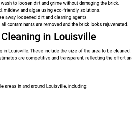
wash to loosen dirt and grime without damaging the brick.
, mildew, and algae using eco-friendly solutions.
se away loosened dirt and cleaning agents.
 all contaminants are removed and the brick looks rejuvenated.
Cleaning in Louisville
g in Louisville. These include the size of the area to be cleaned,
stimates are competitive and transparent, reflecting the effort an
 areas in and around Louisville, including: