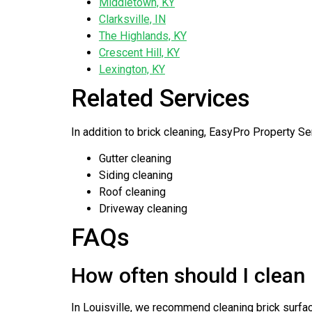
Middletown, KY
Clarksville, IN
The Highlands, KY
Crescent Hill, KY
Lexington, KY
Related Services
In addition to brick cleaning, EasyPro Property Se
Gutter cleaning
Siding cleaning
Roof cleaning
Driveway cleaning
FAQs
How often should I clean 
In Louisville, we recommend cleaning brick surfac