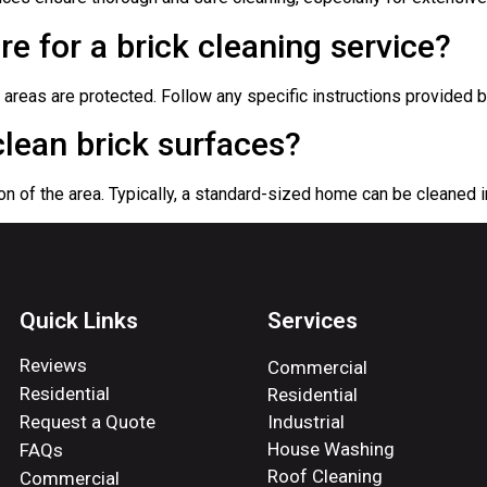
re for a brick cleaning service?
reas are protected. Follow any specific instructions provided b
clean brick surfaces?
on of the area. Typically, a standard-sized home can be cleaned i
Quick Links
Services
Reviews
Commercial
Residential
Residential
Request a Quote
Industrial
House Washing
FAQs
Roof Cleaning
Commercial