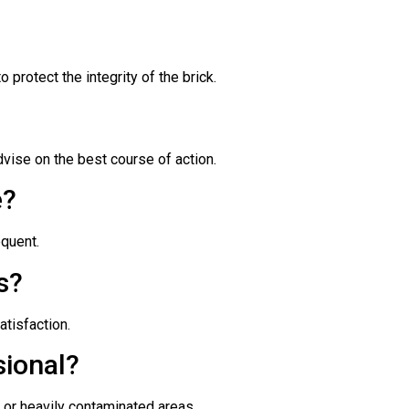
protect the integrity of the brick.
ise on the best course of action.
e?
equent.
s?
atisfaction.
sional?
 or heavily contaminated areas.