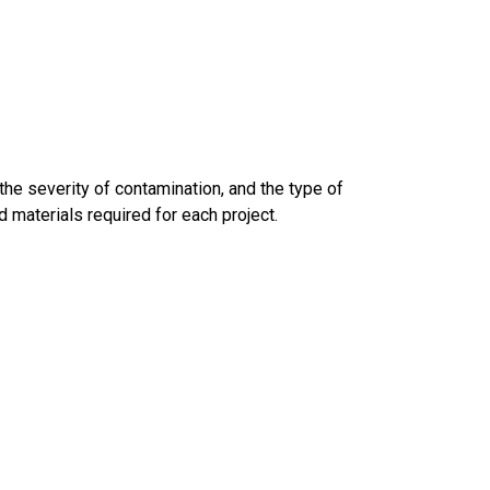
 the severity of contamination, and the type of
d materials required for each project.