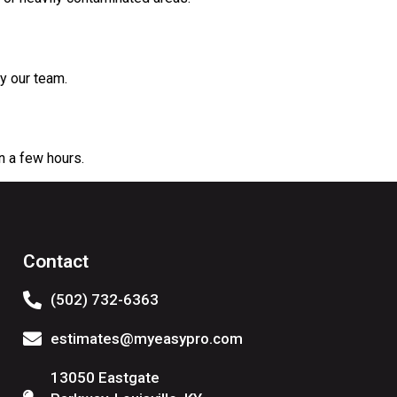
y our team.
n a few hours.
Contact
(502) 732-6363
estimates@myeasypro.com
13050 Eastgate