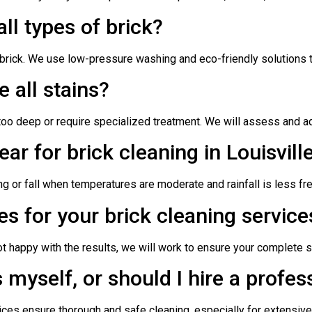
all types of brick?
rick. We use low-pressure washing and eco-friendly solutions to 
 all stains?
o deep or require specialized treatment. We will assess and adv
ear for brick cleaning in Louisvill
ing or fall when temperatures are moderate and rainfall is less fr
es for your brick cleaning service
not happy with the results, we will work to ensure your complete s
 myself, or should I hire a profes
ices ensure thorough and safe cleaning, especially for extensive