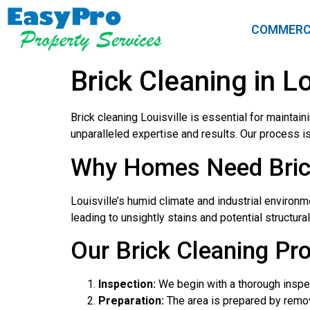
COMMERC
Brick Cleaning in Lo
Brick cleaning Louisville is essential for maintai
unparalleled expertise and results. Our process is 
Why Homes Need Brick 
Louisville’s humid climate and industrial environm
leading to unsightly stains and potential structura
Our Brick Cleaning Pr
Inspection:
We begin with a thorough inspec
Preparation:
The area is prepared by remov