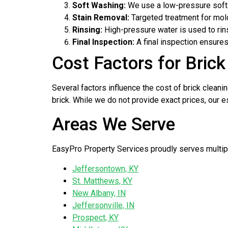
Soft Washing:
We use a low-pressure soft 
Stain Removal:
Targeted treatment for mold
Rinsing:
High-pressure water is used to rin
Final Inspection:
A final inspection ensures
Cost Factors for Brick 
Several factors influence the cost of brick cleanin
brick. While we do not provide exact prices, our e
Areas We Serve
EasyPro Property Services proudly serves multiple
Jeffersontown, KY
St. Matthews, KY
New Albany, IN
Jeffersonville, IN
Prospect, KY