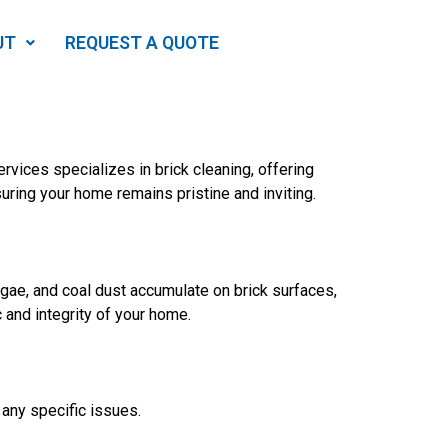
UT
REQUEST A QUOTE
rvices specializes in brick cleaning, offering
suring your home remains pristine and inviting.
lgae, and coal dust accumulate on brick surfaces,
c and integrity of your home.
 any specific issues.