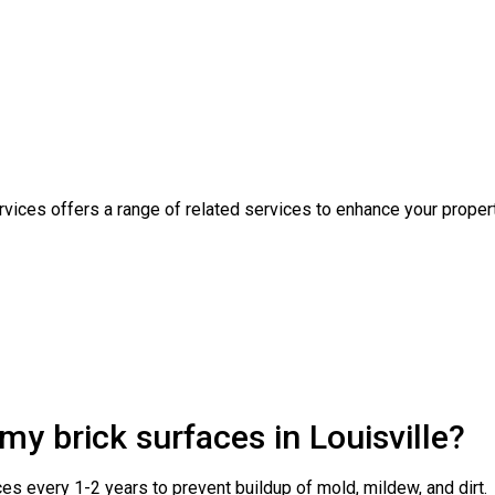
rvices offers a range of related services to enhance your proper
my brick surfaces in Louisville?
es every 1-2 years to prevent buildup of mold, mildew, and dirt.