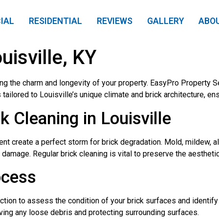
IAL
RESIDENTIAL
REVIEWS
GALLERY
ABO
uisville, KY
ning the charm and longevity of your property. EasyPro Property Se
tailored to Louisville’s unique climate and brick architecture, en
Cleaning in Louisville
ent create a perfect storm for brick degradation. Mold, mildew, a
l damage. Regular brick cleaning is vital to preserve the aestheti
ocess
tion to assess the condition of your brick surfaces and identify
ing any loose debris and protecting surrounding surfaces.