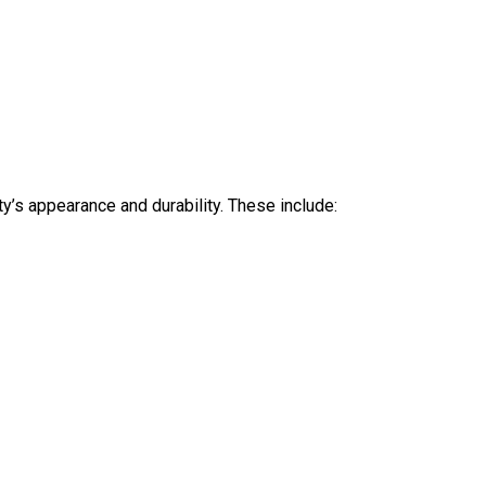
ty’s appearance and durability. These include: