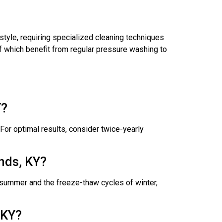
style, requiring specialized cleaning techniques
of which benefit from regular pressure washing to
Y?
or optimal results, consider twice-yearly
nds, KY?
f summer and the freeze-thaw cycles of winter,
 KY?