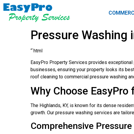
COMMERC
Pressure Washing i
“`html
EasyPro Property Services provides exceptional 
businesses, ensuring your property looks its bes
roof cleaning to commercial pressure washing an
Why Choose EasyPro f
The Highlands, KY, is known for its dense residen
growth. Our pressure washing services are tailor
Comprehensive Pressure 