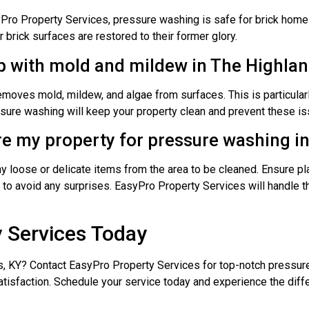
ro Property Services, pressure washing is safe for brick home
brick surfaces are restored to their former glory.
p with mold and mildew in The Highlan
moves mold, mildew, and algae from surfaces. This is particularl
sure washing will keep your property clean and prevent these is
re my property for pressure washing i
 loose or delicate items from the area to be cleaned. Ensure pl
to avoid any surprises. EasyPro Property Services will handle th
 Services Today
s, KY? Contact EasyPro Property Services for top-notch pressur
satisfaction. Schedule your service today and experience the di