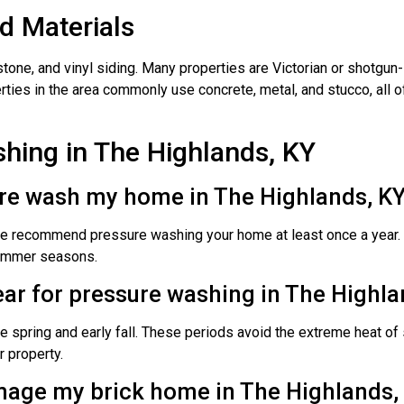
 Materials
tone, and vinyl siding. Many properties are Victorian or shotgun-
erties in the area commonly use concrete, metal, and stucco, all 
hing in The Highlands, KY
ure wash my home in The Highlands, K
we recommend pressure washing your home at least once a year. F
 summer seasons.
year for pressure washing in The Highla
e spring and early fall. These periods avoid the extreme heat o
r property.
mage my brick home in The Highlands,