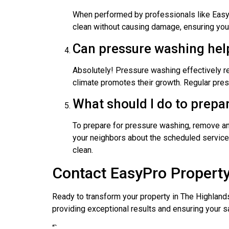
When performed by professionals like EasyP
clean without causing damage, ensuring your 
Can pressure washing hel
Absolutely! Pressure washing effectively re
climate promotes their growth. Regular pres
What should I do to prepa
To prepare for pressure washing, remove any
your neighbors about the scheduled service 
clean.
Contact EasyPro Property
Ready to transform your property in The Highland
providing exceptional results and ensuring your 
“`