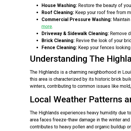
House Washing:
Restore the beauty of you
Roof Cleaning:
Keep your roof free from mo
Commercial Pressure Washing:
Maintain 
more
.
Driveway & Sidewalk Cleaning:
Remove dir
Brick Cleaning:
Revive the look of your bri
Fence Cleaning:
Keep your fences looking 
Understanding The Highl
The Highlands is a charming neighborhood in Louis
this area is characterized by its historic brick bu
winters, contributing to common issues like mold,
Local Weather Patterns a
The Highlands experiences heavy humidity due to it
area faces freeze-thaw damage in the winter and p
contributes to heavy pollen and organic buildup on