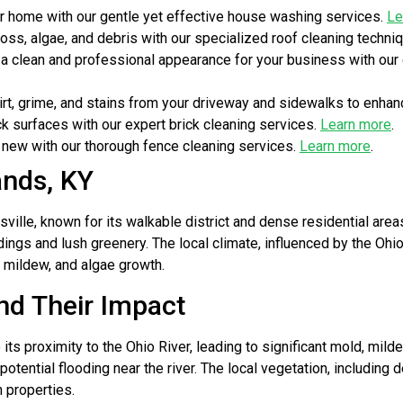
r home with our gentle yet effective house washing services.
Le
ss, algae, and debris with our specialized roof cleaning techni
a clean and professional appearance for your business with ou
t, grime, and stains from your driveway and sidewalks to enhan
ck surfaces with our expert brick cleaning services.
Learn more
.
new with our thorough fence cleaning services.
Learn more
.
ands, KY
ville, known for its walkable district and dense residential ar
ildings and lush greenery. The local climate, influenced by the Oh
 mildew, and algae growth.
nd Their Impact
s proximity to the Ohio River, leading to significant mold, milde
otential flooding near the river. The local vegetation, includin
 properties.