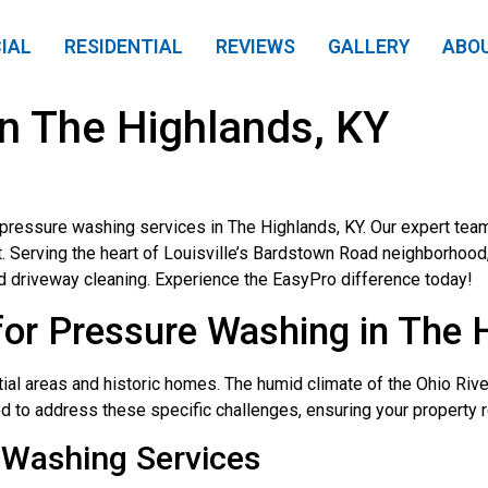
IAL
RESIDENTIAL
REVIEWS
GALLERY
ABO
n The Highlands, KY
pressure washing services in The Highlands, KY. Our expert tea
t. Serving the heart of Louisville’s Bardstown Road neighborhoo
d driveway cleaning. Experience the EasyPro difference today!
or Pressure Washing in The 
tial areas and historic homes. The humid climate of the Ohio Riv
ed to address these specific challenges, ensuring your property 
Washing Services