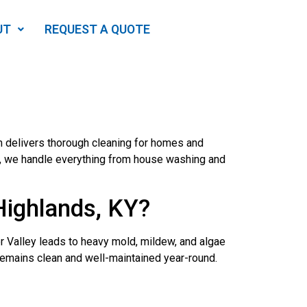
UT
REQUEST A QUOTE
m delivers thorough cleaning for homes and
d, we handle everything from house washing and
Highlands, KY?
er Valley leads to heavy mold, mildew, and algae
remains clean and well-maintained year-round.