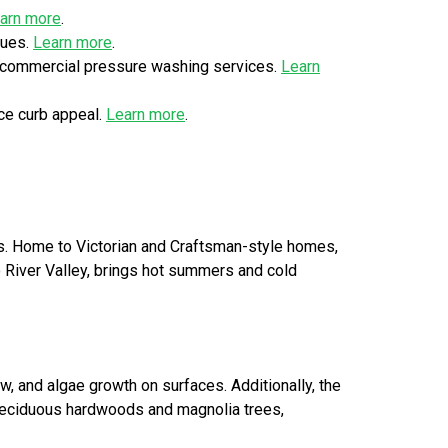
arn more
.
ques.
Learn more
.
r commercial pressure washing services.
Learn
ce curb appeal.
Learn more
.
eas. Home to Victorian and Craftsman-style homes,
io River Valley, brings hot summers and cold
w, and algae growth on surfaces. Additionally, the
g deciduous hardwoods and magnolia trees,