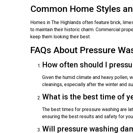
Common Home Styles and
Homes in The Highlands often feature brick, limes
to maintain their historic charm. Commercial prop
keep them looking their best.
FAQs About Pressure Was
How often should I press
Given the humid climate and heavy pollen, 
cleanings, especially after the winter and
What is the best time of 
The best times for pressure washing are lat
ensuring the best results and safety for you
Will pressure washing da