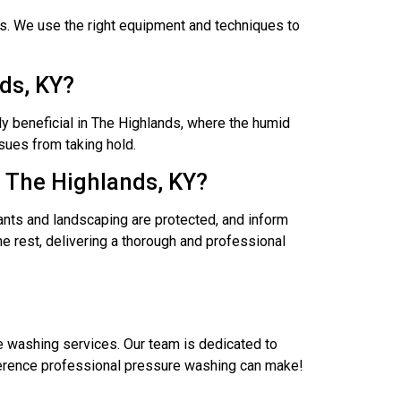
s. We use the right equipment and techniques to
ds, KY?
y beneficial in The Highlands, where the humid
sues from taking hold.
n The Highlands, KY?
ants and landscaping are protected, and inform
e rest, delivering a thorough and professional
e washing services. Our team is dedicated to
fference professional pressure washing can make!