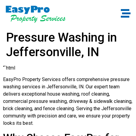
Pressure Washing in
Jeffersonville, IN
“`html
EasyPro Property Services offers comprehensive pressure
washing services in Jeffersonville, IN. Our expert team
delivers exceptional house washing, roof cleaning,
commercial pressure washing, driveway & sidewalk cleaning,
brick cleaning, and fence cleaning. Serving the Jeffersonville
community with precision and care, we ensure your property
looks its best.