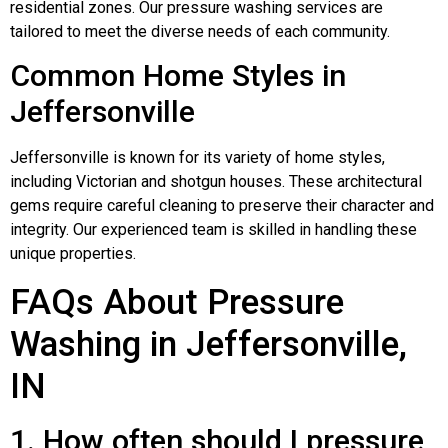
residential zones. Our pressure washing services are
tailored to meet the diverse needs of each community.
Common Home Styles in
Jeffersonville
Jeffersonville is known for its variety of home styles,
including Victorian and shotgun houses. These architectural
gems require careful cleaning to preserve their character and
integrity. Our experienced team is skilled in handling these
unique properties.
FAQs About Pressure
Washing in Jeffersonville,
IN
1. How often should I pressure