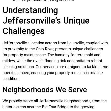
Understanding
Jeffersonville’s Unique
Challenges
Jeffersonville’s location across from Louisville, coupled with
its proximity to the Ohio River, presents unique challenges
for property maintenance. The humidity fosters mold and
mildew, while the river’s flooding risk necessitates robust
cleaning solutions. Our services are designed to tackle these
specific issues, ensuring your property remains in pristine
condition.
Neighborhoods We Serve
We proudly serve all Jeffersonville neighborhoods, from the
historic areas near the Big Four Bridge to the growing