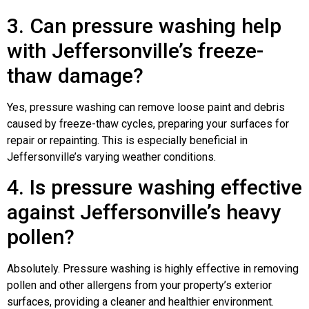
3. Can pressure washing help
with Jeffersonville’s freeze-
thaw damage?
Yes, pressure washing can remove loose paint and debris
caused by freeze-thaw cycles, preparing your surfaces for
repair or repainting. This is especially beneficial in
Jeffersonville’s varying weather conditions.
4. Is pressure washing effective
against Jeffersonville’s heavy
pollen?
Absolutely. Pressure washing is highly effective in removing
pollen and other allergens from your property’s exterior
surfaces, providing a cleaner and healthier environment.