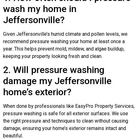
wash my home in
Jeffersonville?
Given Jeffersonville’s humid climate and pollen levels, we
recommend pressure washing your home at least once a
year. This helps prevent mold, mildew, and algae buildup,
keeping your property looking fresh and clean.
2. Will pressure washing
damage my Jeffersonville
home’s exterior?
When done by professionals like EasyPro Property Services,
pressure washing is safe for all exterior surfaces. We use
the right pressure and techniques to clean without causing
damage, ensuring your home’s exterior remains intact and
beautiful.