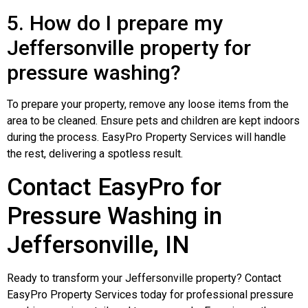
5. How do I prepare my
Jeffersonville property for
pressure washing?
To prepare your property, remove any loose items from the
area to be cleaned. Ensure pets and children are kept indoors
during the process. EasyPro Property Services will handle
the rest, delivering a spotless result.
Contact EasyPro for
Pressure Washing in
Jeffersonville, IN
Ready to transform your Jeffersonville property? Contact
EasyPro Property Services today for professional pressure