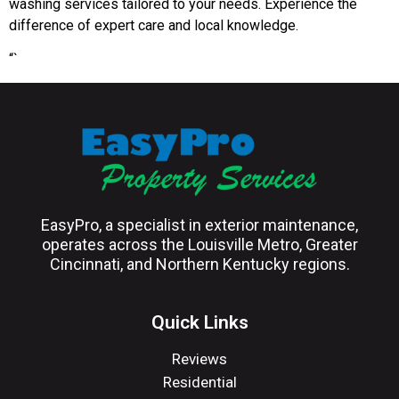
washing services tailored to your needs. Experience the
difference of expert care and local knowledge.
“`
EasyPro, a specialist in exterior maintenance,
operates across the Louisville Metro, Greater
Cincinnati, and Northern Kentucky regions.
Quick Links
Reviews
Residential