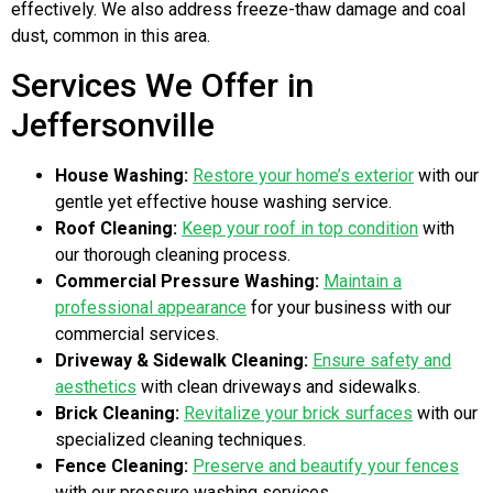
effectively. We also address freeze-thaw damage and coal
dust, common in this area.
Services We Offer in
Jeffersonville
House Washing:
Restore your home’s exterior
with our
gentle yet effective house washing service.
Roof Cleaning:
Keep your roof in top condition
with
our thorough cleaning process.
Commercial Pressure Washing:
Maintain a
professional appearance
for your business with our
commercial services.
Driveway & Sidewalk Cleaning:
Ensure safety and
aesthetics
with clean driveways and sidewalks.
Brick Cleaning:
Revitalize your brick surfaces
with our
specialized cleaning techniques.
Fence Cleaning:
Preserve and beautify your fences
with our pressure washing services.