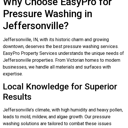
Why Choose EasyPro for
Pressure Washing in
Jeffersonville?
Jeffersonville, IN, with its historic charm and growing
downtown, deserves the best pressure washing services.
EasyPro Property Services understands the unique needs of
Jeffersonville properties. From Victorian homes to modern
businesses, we handle all materials and surfaces with
expertise.
Local Knowledge for Superior
Results
Jeffersonville’s climate, with high humidity and heavy pollen,
leads to mold, mildew, and algae growth. Our pressure
washing solutions are tailored to combat these issues