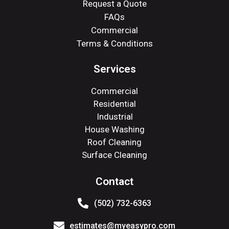
Request a Quote
FAQs
Commercial
Terms & Conditions
Services
Commercial
Residential
Industrial
House Washing
Roof Cleaning
Surface Cleaning
Contact
(502) 732-6363
estimates@myeasypro.com