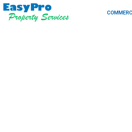
COMMERC
Soft Wash v
Is Right for