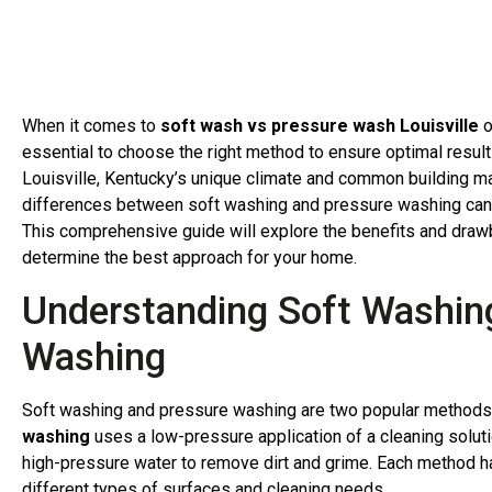
When it comes to
soft wash vs pressure wash Louisville
o
essential to choose the right method to ensure optimal resul
Louisville, Kentucky’s unique climate and common building ma
differences between soft washing and pressure washing can
This comprehensive guide will explore the benefits and draw
determine the best approach for your home.
Understanding Soft Washin
Washing
Soft washing and pressure washing are two popular methods f
washing
uses a low-pressure application of a cleaning solut
high-pressure water to remove dirt and grime. Each method ha
different types of surfaces and cleaning needs.