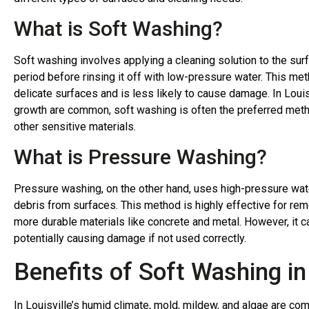
What is Soft Washing?
Soft washing involves applying a cleaning solution to the surf
period before rinsing it off with low-pressure water. This meth
delicate surfaces and is less likely to cause damage. In Loui
growth are common, soft washing is often the preferred metho
other sensitive materials.
What is Pressure Washing?
Pressure washing, on the other hand, uses high-pressure water
debris from surfaces. This method is highly effective for rem
more durable materials like concrete and metal. However, it c
potentially causing damage if not used correctly.
Benefits of Soft Washing in 
In Louisville’s humid climate, mold, mildew, and algae are 