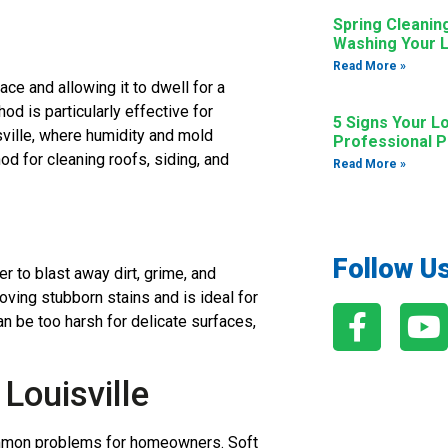
Spring Cleanin
Washing Your L
Read More »
ace and allowing it to dwell for a
od is particularly effective for
5 Signs Your L
sville, where humidity and mold
Professional 
d for cleaning roofs, siding, and
Read More »
Follow U
 to blast away dirt, grime, and
oving stubborn stains and is ideal for
an be too harsh for delicate surfaces,
Louisville
common problems for homeowners. Soft