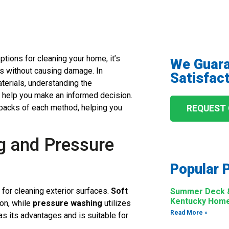
ptions for cleaning your home, it’s
We Guar
ts without causing damage. In
Satisfact
terials, understanding the
 help you make an informed decision.
backs of each method, helping you
REQUEST
g and Pressure
Popular 
or cleaning exterior surfaces.
Soft
Summer Deck & 
Kentucky Hom
ion, while
pressure washing
utilizes
Read More »
s its advantages and is suitable for