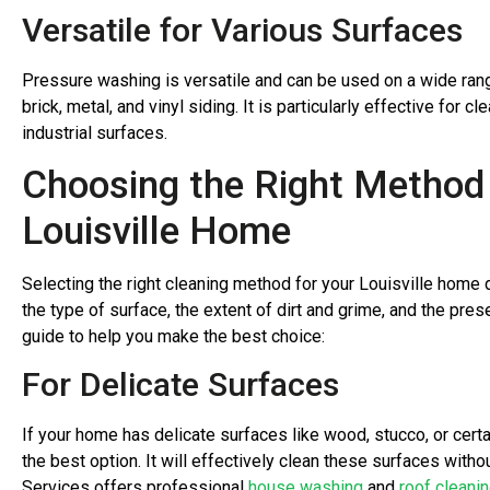
Versatile for Various Surfaces
Pressure washing is versatile and can be used on a wide rang
brick, metal, and vinyl siding. It is particularly effective for
industrial surfaces.
Choosing the Right Method 
Louisville Home
Selecting the right cleaning method for your Louisville home 
the type of surface, the extent of dirt and grime, and the pre
guide to help you make the best choice:
For Delicate Surfaces
If your home has delicate surfaces like wood, stucco, or certa
the best option. It will effectively clean these surfaces wit
Services offers professional
house washing
and
roof cleani