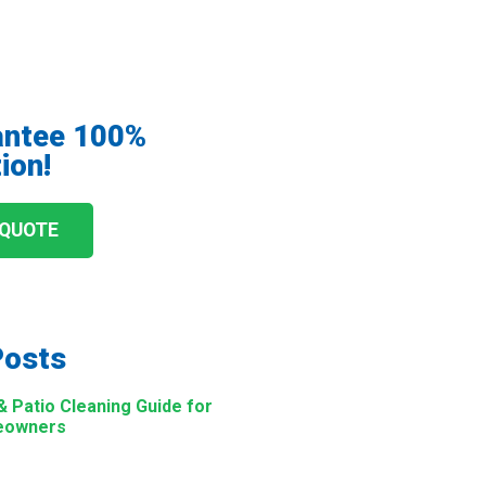
antee 100%
ion!
 QUOTE
Posts
Patio Cleaning Guide for
eowners