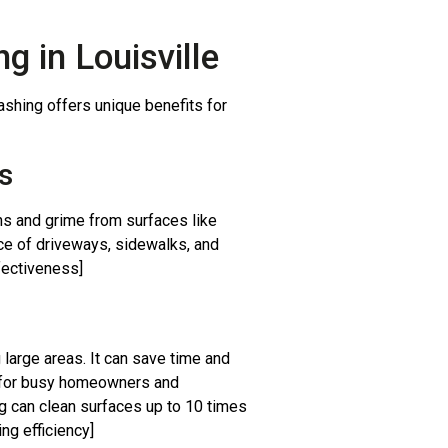
g in Louisville
ashing offers unique benefits for
s
ns and grime from surfaces like
nce of driveways, sidewalks, and
fectiveness]
 large areas. It can save time and
l for busy homeowners and
 can clean surfaces up to 10 times
ng efficiency]