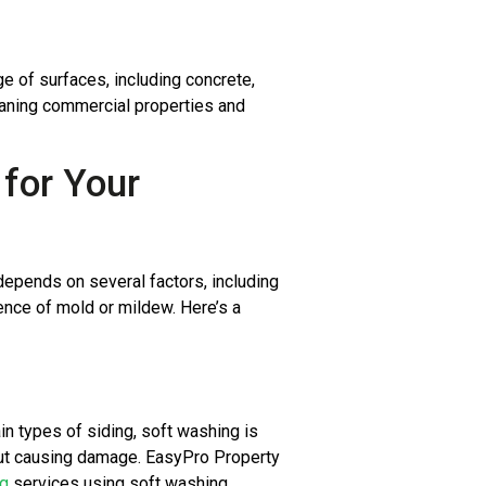
e of surfaces, including concrete,
 cleaning commercial properties and
for Your
depends on several factors, including
sence of mold or mildew. Here’s a
in types of siding, soft washing is
hout causing damage. EasyPro Property
ng
services using soft washing