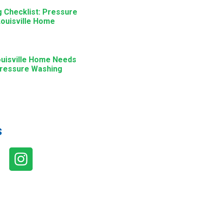
g Checklist: Pressure
ouisville Home
ouisville Home Needs
Pressure Washing
s