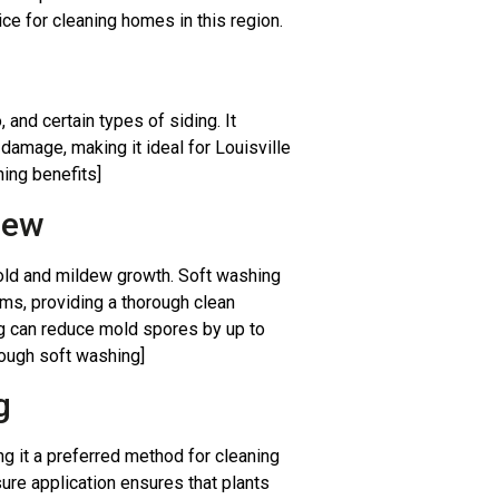
ce for cleaning homes in this region.
 and certain types of siding. It
damage, making it ideal for Louisville
hing benefits]
dew
mold and mildew growth. Soft washing
sms, providing a thorough clean
ng can reduce mold spores by up to
rough soft washing]
g
g it a preferred method for cleaning
re application ensures that plants