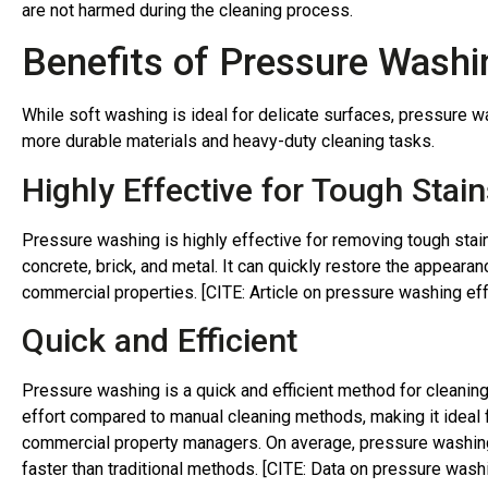
are not harmed during the cleaning process.
Benefits of Pressure Washin
While soft washing is ideal for delicate surfaces, pressure w
more durable materials and heavy-duty cleaning tasks.
Highly Effective for Tough Stain
Pressure washing is highly effective for removing tough stai
concrete, brick, and metal. It can quickly restore the appeara
commercial properties. [CITE: Article on pressure washing ef
Quick and Efficient
Pressure washing is a quick and efficient method for cleaning
effort compared to manual cleaning methods, making it idea
commercial property managers. On average, pressure washing
faster than traditional methods. [CITE: Data on pressure washi