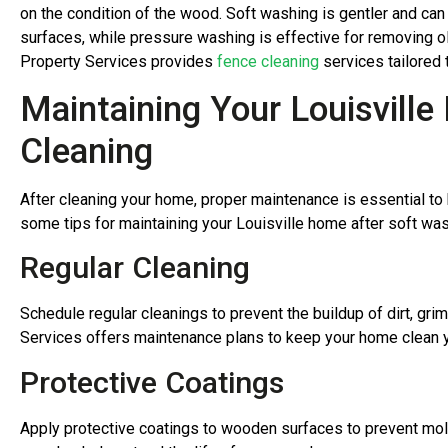
on the condition of the wood. Soft washing is gentler and ca
surfaces, while pressure washing is effective for removing o
Property Services provides
fence cleaning
services tailored 
Maintaining Your Louisvill
Cleaning
After cleaning your home, proper maintenance is essential to k
some tips for maintaining your Louisville home after soft wa
Regular Cleaning
Schedule regular cleanings to prevent the buildup of dirt, gr
Services offers maintenance plans to keep your home clean 
Protective Coatings
Apply protective coatings to wooden surfaces to prevent mo