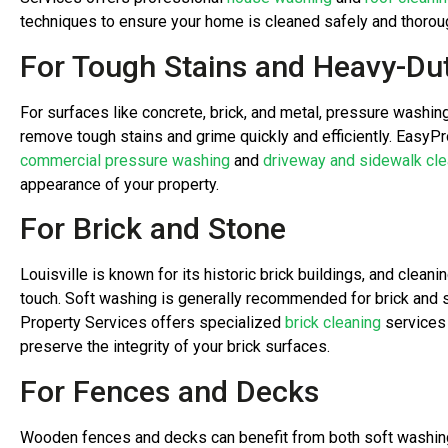
techniques to ensure your home is cleaned safely and thoroug
For Tough Stains and Heavy-Du
For surfaces like concrete, brick, and metal, pressure washin
remove tough stains and grime quickly and efficiently. EasyP
commercial pressure washing
and
driveway and sidewalk cle
appearance of your property.
For Brick and Stone
Louisville is known for its historic brick buildings, and clean
touch. Soft washing is generally recommended for brick and
Property Services offers specialized
brick cleaning
services 
preserve the integrity of your brick surfaces.
For Fences and Decks
Wooden fences and decks can benefit from both soft washin