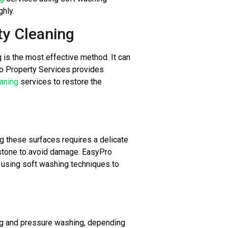
hly.
ty Cleaning
g is the most effective method. It can
ro Property Services provides
aning
services to restore the
ing these surfaces requires a delicate
 stone to avoid damage. EasyPro
using soft washing techniques to
g and pressure washing, depending