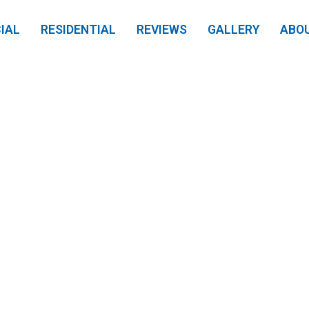
IAL
RESIDENTIAL
REVIEWS
GALLERY
ABO
s Pressure Wash: 
 Your Louisville H