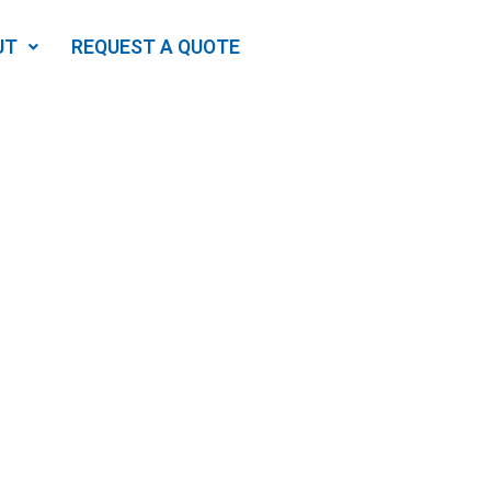
UT
REQUEST A QUOTE
Which
ome?