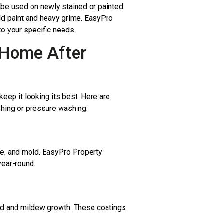
n be used on newly stained or painted
ld paint and heavy grime. EasyPro
to your specific needs.
e Home After
eep it looking its best. Here are
shing or pressure washing:
ime, and mold. EasyPro Property
year-round.
ld and mildew growth. These coatings