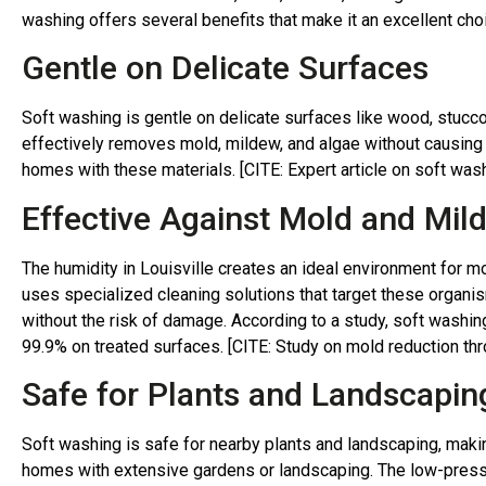
washing offers several benefits that make it an excellent choi
Gentle on Delicate Surfaces
Soft washing is gentle on delicate surfaces like wood, stucco,
effectively removes mold, mildew, and algae without causing 
homes with these materials. [CITE: Expert article on soft was
Effective Against Mold and Mil
The humidity in Louisville creates an ideal environment for 
uses specialized cleaning solutions that target these organi
without the risk of damage. According to a study, soft washi
99.9% on treated surfaces. [CITE: Study on mold reduction th
Safe for Plants and Landscapin
Soft washing is safe for nearby plants and landscaping, makin
homes with extensive gardens or landscaping. The low-pressu