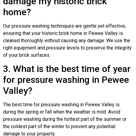
damage my historic brick
home?
Our pressure washing techniques are gentle yet effective,
ensuring that your historic brick home in Pewee Valley is
cleaned thoroughly without causing any damage. We use the
right equipment and pressure levels to preserve the integrity
of your brick surfaces.
3. What is the best time of year
for pressure washing in Pewee
Valley?
The best time for pressure washing in Pewee Valley is
during the spring or fall when the weather is mild. Avoid
pressure washing during the hottest part of the summer or
the coldest part of the winter to prevent any potential
damage to your property.