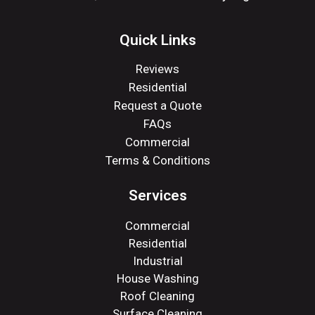
Quick Links
Reviews
Residential
Request a Quote
FAQs
Commercial
Terms & Conditions
Services
Commercial
Residential
Industrial
House Washing
Roof Cleaning
Surface Cleaning