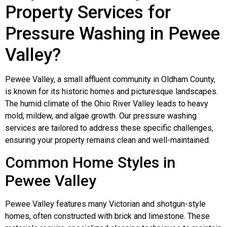
Property Services for
Pressure Washing in Pewee
Valley?
Pewee Valley, a small affluent community in Oldham County,
is known for its historic homes and picturesque landscapes.
The humid climate of the Ohio River Valley leads to heavy
mold, mildew, and algae growth. Our pressure washing
services are tailored to address these specific challenges,
ensuring your property remains clean and well-maintained.
Common Home Styles in
Pewee Valley
Pewee Valley features many Victorian and shotgun-style
homes, often constructed with brick and limestone. These