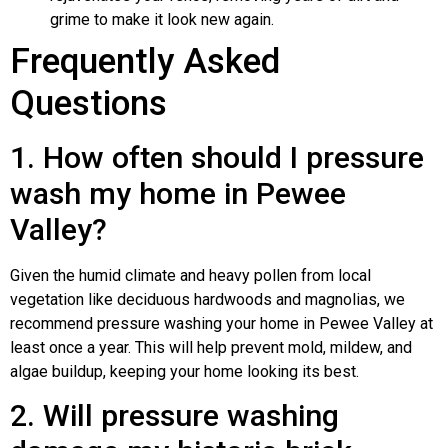
grime to make it look new again.
Frequently Asked
Questions
1. How often should I pressure
wash my home in Pewee
Valley?
Given the humid climate and heavy pollen from local
vegetation like deciduous hardwoods and magnolias, we
recommend pressure washing your home in Pewee Valley at
least once a year. This will help prevent mold, mildew, and
algae buildup, keeping your home looking its best.
2. Will pressure washing