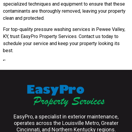
specialized techniques and equipment to ensure that these
contaminants are thoroughly removed, leaving your property
clean and protected.
For top-quality pressure washing services in Pewee Valley,
KY, trust EasyPro Property Services. Contact us today to
schedule your service and keep your property looking its
best.
“`
EasyPro, a specialist in exterior maintenance,
operates across the Louisville Metro, Greater
Cincinnati, and Northern Kentucky regions.