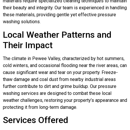
materials require specialized cleaning techniques to maintain
their beauty and integrity. Our team is experienced in handling
these materials, providing gentle yet effective pressure
washing solutions.
Local Weather Patterns and
Their Impact
The climate in Pewee Valley, characterized by hot summers,
cold winters, and occasional flooding near the river areas, can
cause significant wear and tear on your property. Freeze-
thaw damage and coal dust from nearby industrial areas
further contribute to dirt and grime buildup. Our pressure
washing services are designed to combat these local
weather challenges, restoring your property’s appearance and
protecting it from long-term damage.
Services Offered