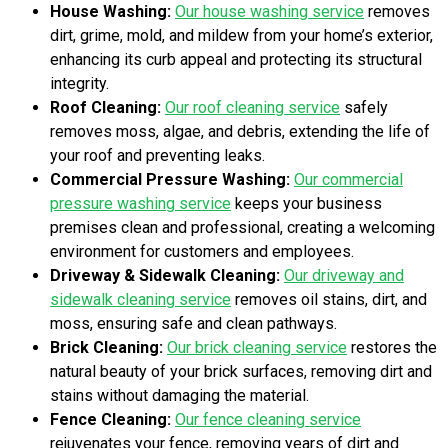
House Washing:
Our house washing service
removes
dirt, grime, mold, and mildew from your home’s exterior,
enhancing its curb appeal and protecting its structural
integrity.
Roof Cleaning:
Our roof cleaning service
safely
removes moss, algae, and debris, extending the life of
your roof and preventing leaks.
Commercial Pressure Washing:
Our commercial
pressure washing service
keeps your business
premises clean and professional, creating a welcoming
environment for customers and employees.
Driveway & Sidewalk Cleaning:
Our driveway and
sidewalk cleaning service
removes oil stains, dirt, and
moss, ensuring safe and clean pathways.
Brick Cleaning:
Our brick cleaning service
restores the
natural beauty of your brick surfaces, removing dirt and
stains without damaging the material.
Fence Cleaning:
Our fence cleaning service
rejuvenates your fence, removing years of dirt and