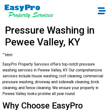
Pressure Washing in
Pewee Valley, KY
“`html
EasyPro Property Services offers top-notch pressure
washing services in Pewee Valley, KY. Our comprehensive
services include house washing, roof cleaning, commercial
pressure washing, driveway and sidewalk cleaning, brick
cleaning, and fence cleaning. We ensure your property in
Pewee Valley looks pristine all year round.
Why Choose EasyPro