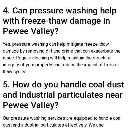
4. Can pressure washing help
with freeze-thaw damage in
Pewee Valley?
Yes, pressure washing can help mitigate freeze-thaw
damage by removing dirt and grime that can exacerbate the
issue. Regular cleaning will help maintain the structural
integrity of your property and reduce the impact of freeze-
thaw cycles.
5. How do you handle coal dust
and industrial particulates near
Pewee Valley?
Our pressure washing services are equipped to handle coal
dust and industrial particulates effectively. We use