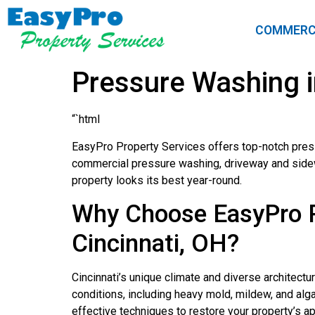
COMMERC
Pressure Washing i
“`html
EasyPro Property Services offers top-notch press
commercial pressure washing, driveway and sidewal
property looks its best year-round.
Why Choose EasyPro Pr
Cincinnati, OH?
Cincinnati’s unique climate and diverse architect
conditions, including heavy mold, mildew, and al
effective techniques to restore your property’s a