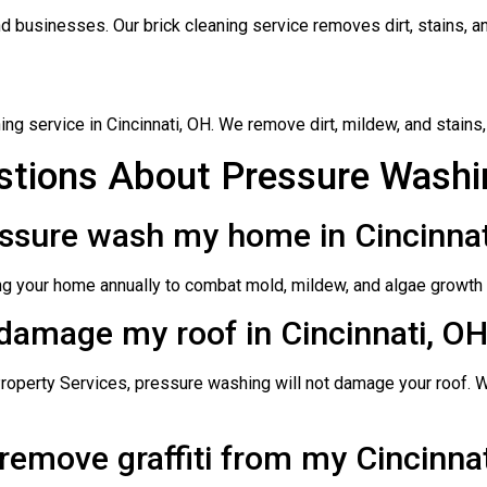
 businesses. Our brick cleaning service removes dirt, stains, and
ng service in Cincinnati, OH. We remove dirt, mildew, and stains,
tions About Pressure Washin
essure wash my home in Cincinnat
 your home annually to combat mold, mildew, and algae growth d
 damage my roof in Cincinnati, O
operty Services, pressure washing will not damage your roof. 
remove graffiti from my Cincinnat