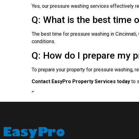
Yes, our pressure washing services effectively rem
Q: What is the best time 
The best time for pressure washing in Cincinnati,
conditions.
Q: How do I prepare my pr
To prepare your property for pressure washing, rem
Contact EasyPro Property Services today
to s
“`