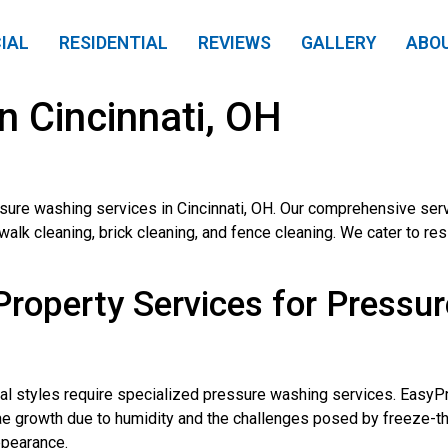
IAL
RESIDENTIAL
REVIEWS
GALLERY
ABO
n Cincinnati, OH
ure washing services in Cincinnati, OH. Our comprehensive serv
k cleaning, brick cleaning, and fence cleaning. We cater to resi
operty Services for Pressur
ural styles require specialized pressure washing services. Easy
gae growth due to humidity and the challenges posed by freeze-
ppearance.