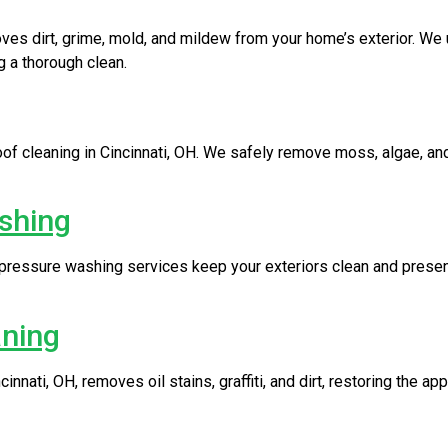
oves dirt, grime, mold, and mildew from your home’s exterior. W
 a thorough clean.
f cleaning in Cincinnati, OH. We safely remove moss, algae, and
shing
 pressure washing services keep your exteriors clean and presen
aning
nnati, OH, removes oil stains, graffiti, and dirt, restoring the a