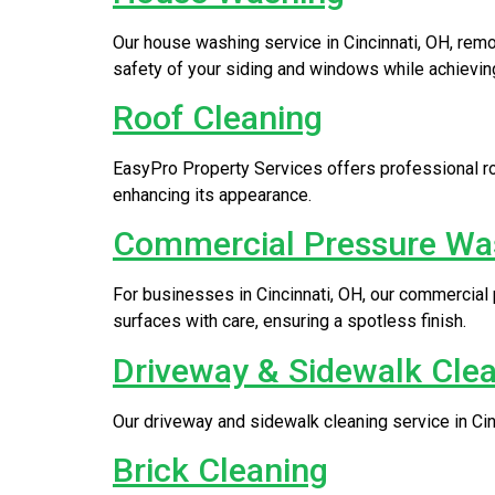
Our house washing service in Cincinnati, OH, rem
safety of your siding and windows while achieving
Roof Cleaning
EasyPro Property Services offers professional roo
enhancing its appearance.
Commercial Pressure Wa
For businesses in Cincinnati, OH, our commercial
surfaces with care, ensuring a spotless finish.
Driveway & Sidewalk Cle
Our driveway and sidewalk cleaning service in Cinci
Brick Cleaning