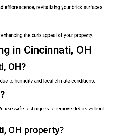
 efflorescence, revitalizing your brick surfaces.
 enhancing the curb appeal of your property.
g in Cincinnati, OH
i, OH?
ue to humidity and local climate conditions.
H?
We use safe techniques to remove debris without
i, OH property?