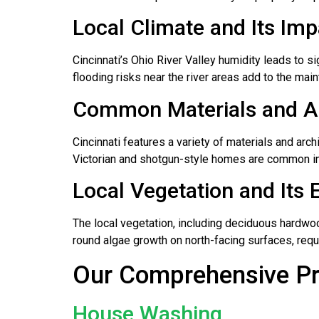
Local Climate and Its Im
Cincinnati’s Ohio River Valley humidity leads to
flooding risks near the river areas add to the main
Common Materials and Arc
Cincinnati features a variety of materials and archit
Victorian and shotgun-style homes are common in 
Local Vegetation and Its 
The local vegetation, including deciduous hardwoo
round algae growth on north-facing surfaces, requ
Our Comprehensive Pre
House Washing