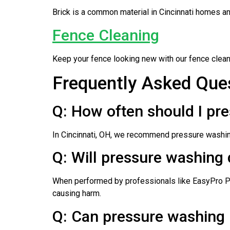
Brick is a common material in Cincinnati homes and
Fence Cleaning
Keep your fence looking new with our fence cleani
Frequently Asked Ques
Q: How often should I pr
In Cincinnati, OH, we recommend pressure washing
Q: Will pressure washing
When performed by professionals like EasyPro Pr
causing harm.
Q: Can pressure washing 