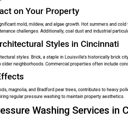
pact on Your Property
 significant mold, mildew, and algae growth. Hot summers and col
tenance challenges. Additionally, coal dust and industrial particul
hitectural Styles in Cincinnati
ectural styles. Brick, a staple in Louisville’s historically brick ci
older neighborhoods. Commercial properties often include concr
Effects
ds, magnolia, and Bradford pear trees, contributes to heavy poll
iring regular pressure washing to maintain property aesthetics.
ssure Washing Services in C