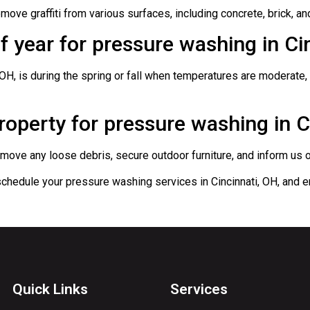
ove graffiti from various surfaces, including concrete, brick, an
of year for pressure washing in Ci
 OH, is during the spring or fall when temperatures are moderate,
operty for pressure washing in C
ove any loose debris, secure outdoor furniture, and inform us of 
chedule your pressure washing services in Cincinnati, OH, and en
Quick Links
Services