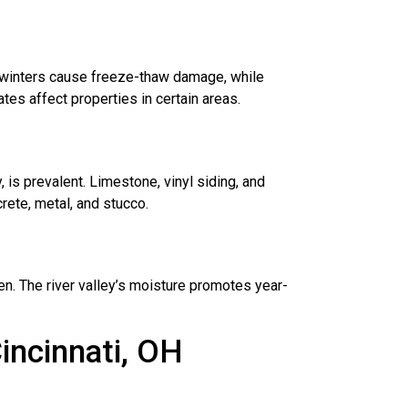
d winters cause freeze-thaw damage, while
ates affect properties in certain areas.
ty, is prevalent. Limestone, vinyl siding, and
ete, metal, and stucco.
en. The river valley’s moisture promotes year-
incinnati, OH