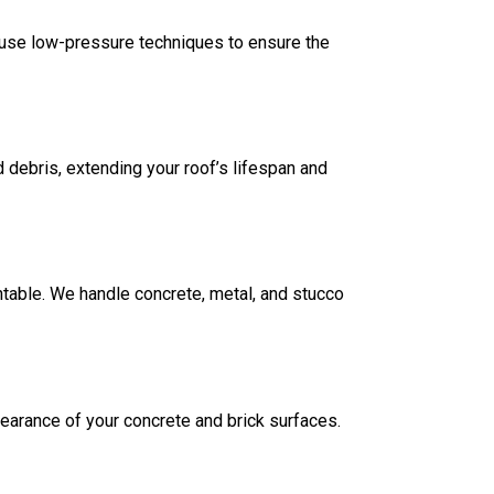
e use low-pressure techniques to ensure the
 debris, extending your roof’s lifespan and
table. We handle concrete, metal, and stucco
ppearance of your concrete and brick surfaces.