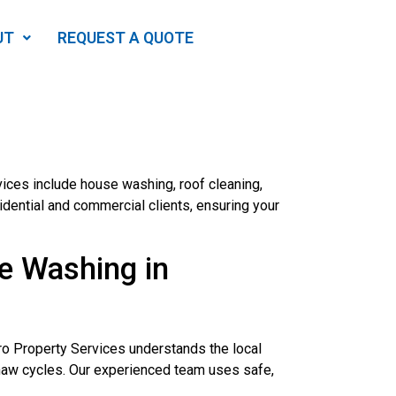
UT
REQUEST A QUOTE
ices include house washing, roof cleaning,
dential and commercial clients, ensuring your
e Washing in
Pro Property Services understands the local
thaw cycles. Our experienced team uses safe,