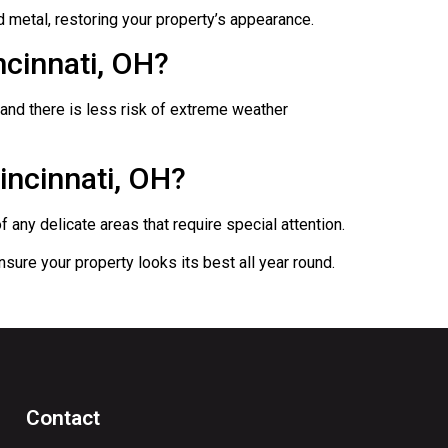
d metal, restoring your property’s appearance.
ncinnati, OH?
 and there is less risk of extreme weather
incinnati, OH?
any delicate areas that require special attention.
sure your property looks its best all year round.
Contact