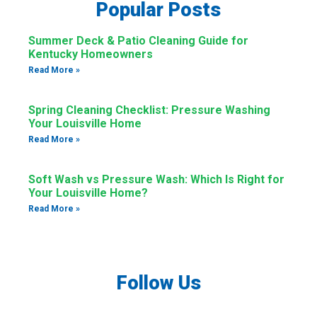
Popular Posts
Summer Deck & Patio Cleaning Guide for
Kentucky Homeowners
Read More »
Spring Cleaning Checklist: Pressure Washing
Your Louisville Home
Read More »
Soft Wash vs Pressure Wash: Which Is Right for
Your Louisville Home?
Read More »
Follow Us