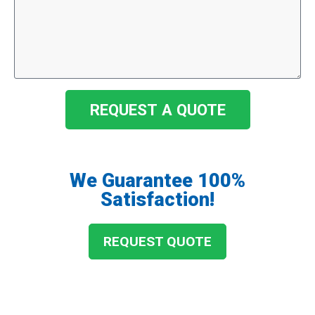
REQUEST A QUOTE
We Guarantee 100%
Satisfaction!
REQUEST QUOTE