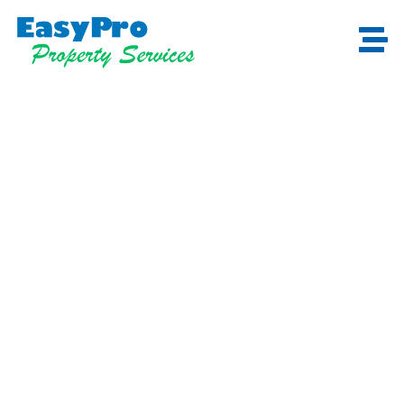
Is Water Damage
Looming?