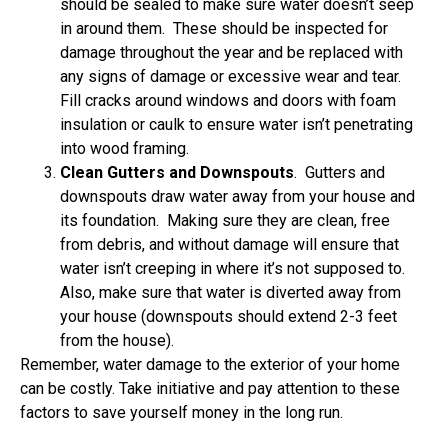
should be sealed to make sure water doesn’t seep
in around them. These should be inspected for
damage throughout the year and be replaced with
any signs of damage or excessive wear and tear.
Fill cracks around windows and doors with foam
insulation or caulk to ensure water isn’t penetrating
into wood framing.
Clean Gutters and Downspouts
. Gutters and
downspouts draw water away from your house and
its foundation. Making sure they are clean, free
from debris, and without damage will ensure that
water isn’t creeping in where it’s not supposed to.
Also, make sure that water is diverted away from
your house (downspouts should extend 2-3 feet
from the house).
Remember, water damage to the exterior of your home
can be costly. Take initiative and pay attention to these
factors to save yourself money in the long run.