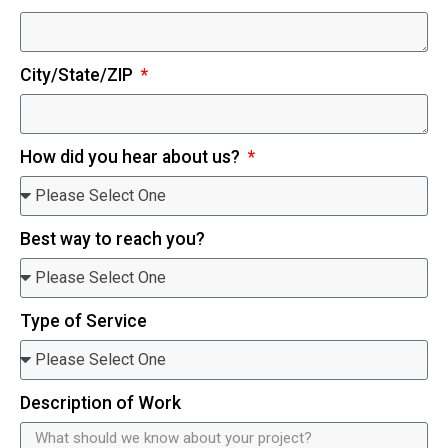
City/State/ZIP
How did you hear about us?
Best way to reach you?
Type of Service
Description of Work