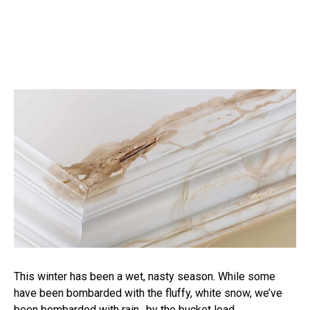
This winter has been a wet, nasty season. While some
have been bombarded with the fluffy, white snow, we’ve
been bombarded with rain…by the bucket load.