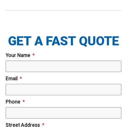
GET A FAST QUOTE
Your Name
Email
Phone
Street Address