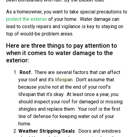
As a homeowner, you want to take special precautions to
protect the exterior
of your home. Water damage can
lead to costly repairs and vigilance is key to staying on
top of would-be problem areas.
Here are three things to pay attention to
when it comes to water damage to the
exterior:
Roof.
There are several factors that can affect
your roof and it’s
lifespan
. Don’t assume that
because you’re not at the end of your roof’s
lifespan that it’s okay. At least once a year, you
should inspect your roof for damaged or missing
shingles and replace them. Your roof is the first
line of defense for keeping water out of your
home.
Weather Stripping/Seals
. Doors and windows