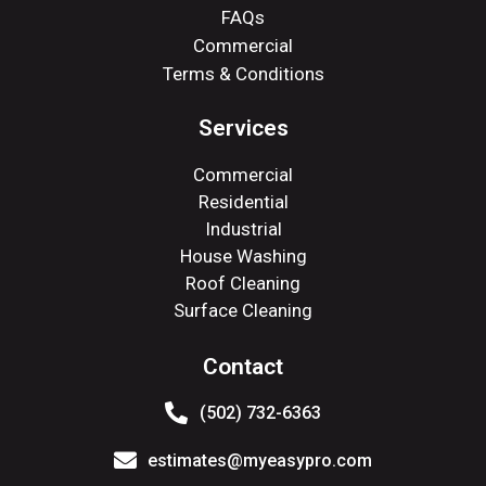
FAQs
Commercial
Terms & Conditions
Services
Commercial
Residential
Industrial
House Washing
Roof Cleaning
Surface Cleaning
Contact
(502) 732-6363
estimates@myeasypro.com