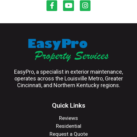
EasyPro, a specialist in exterior maintenance,
operates across the Louisville Metro, Greater
Cincinnati, and Northern Kentucky regions.
Quick Links
Reviews
Residential
Request a Quote